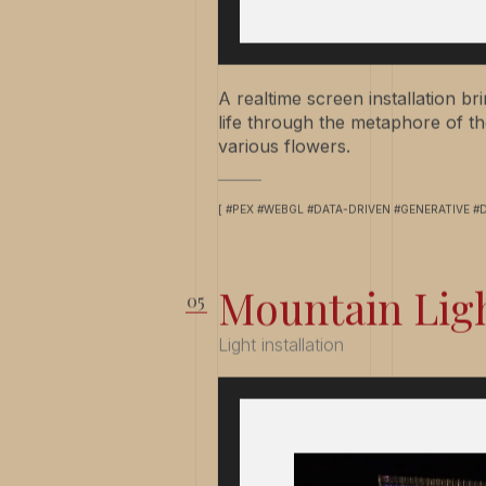
A realtime screen installation b
life through the metaphore of th
various flowers.
[ #PEX #WEBGL #DATA-DRIVEN #GENERATIVE #
Mountain Lig
Light installation