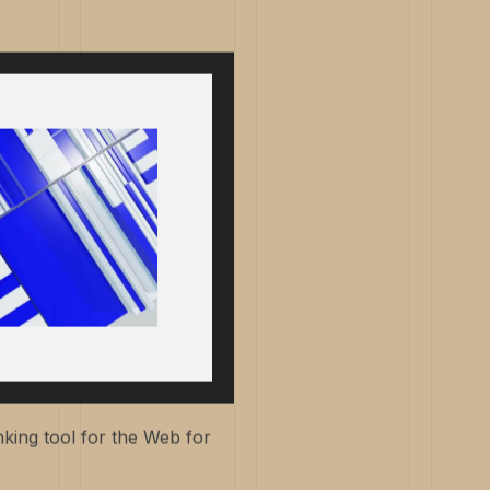
king tool for the Web for