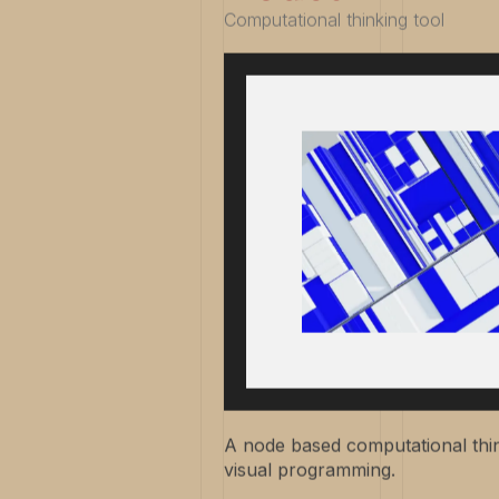
Computational thinking tool
A node based computational thin
visual programming.