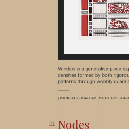
Window is a generative piece exp
densities formed by both rigor
patterns through wobbly quadrila
[ #GENERATIVE #DATA-ART #NFT #TEZOS #JAV
Nodes