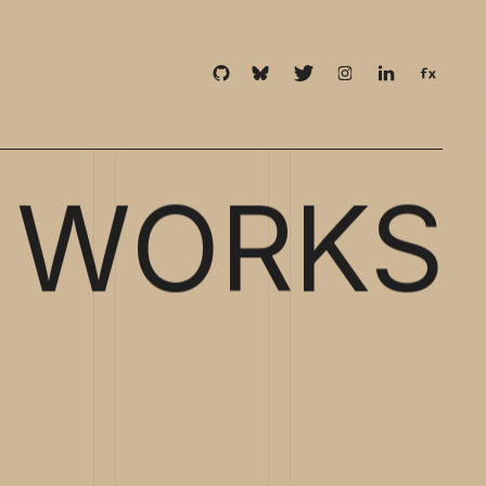
WORKS