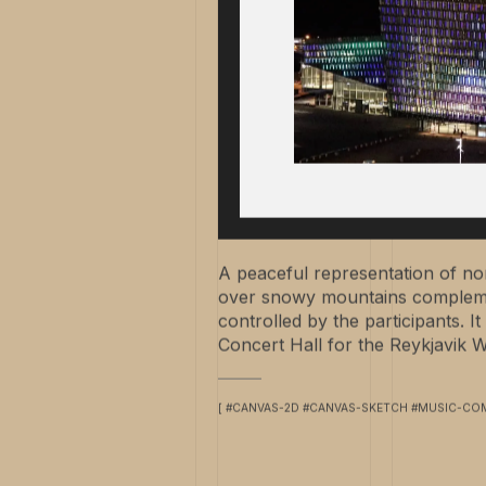
A peaceful representation of nort
over snowy mountains compleme
controlled by the participants. 
Concert Hall for the Reykjavik Wi
[ #CANVAS-2D #CANVAS-SKETCH #MUSIC-COM