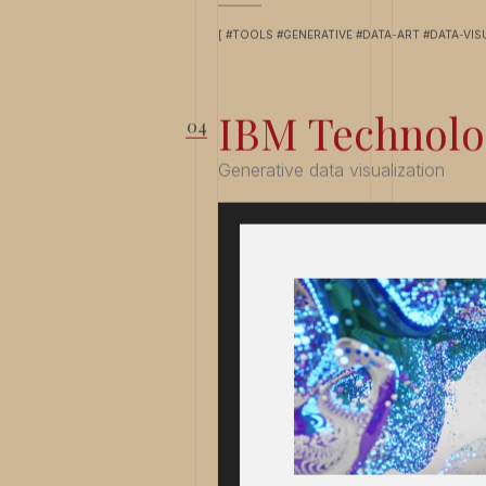
[ #TOOLS #GENERATIVE #DATA-ART #DATA-VIS
IBM Technolo
Generative data visualization