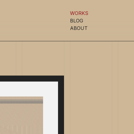
WORKS
BLOG
ABOUT