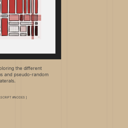
loring the different
ous and pseudo-random
terals.
ASCRIPT #NODES ]