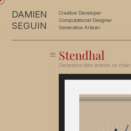
DAMIEN
Creative Developer
Computational Designer
SEGUIN
Generative Artisan
Stendhal
Generative data artwork on chain