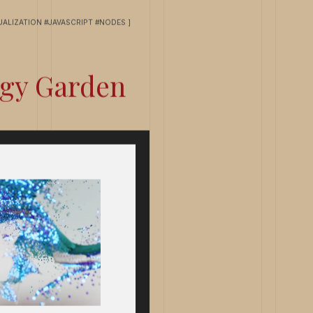
UALIZATION #JAVASCRIPT #NODES ]
gy Garden