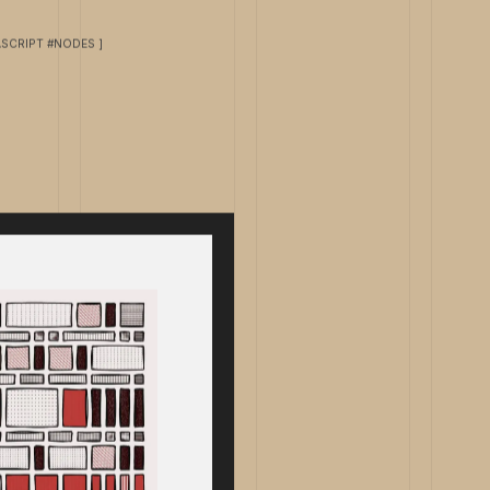
ASCRIPT #NODES ]