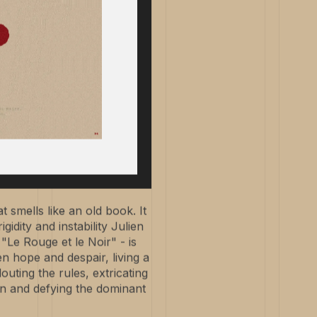
t smells like an old book. It
idity and instability Julien
"Le Rouge et le Noir" - is
en hope and despair, living a
louting the rules, extricating
on and defying the dominant