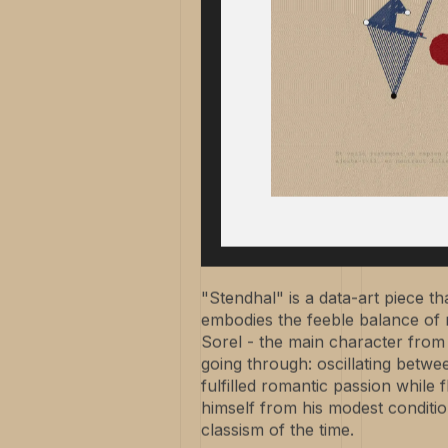
"Stendhal" is a data-art piece tha
embodies the feeble balance of rig
Sorel - the main character from 
going through: oscillating betwe
fulfilled romantic passion while f
himself from his modest conditi
classism of the time.