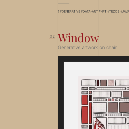
[ #GENERATIVE #DATA-ART #NFT #TEZOS #JAV
Window
Generative artwork on chain