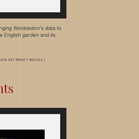
ringing Wimbledon's data to
e English garden and its
DATA-ART #REACT #NODES ]
hts