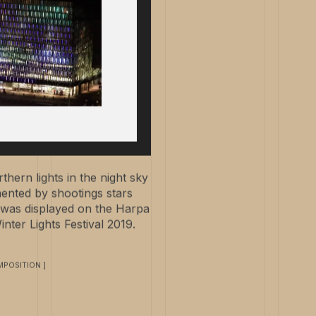
hern lights in the night sky
nted by shootings stars
It was displayed on the Harpa
nter Lights Festival 2019.
POSITION ]